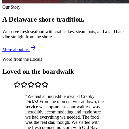
Our Story
A Delaware shore
tradition.
We serve fresh seafood with crab cakes, steam pots, and a laid back
vibe straight from the shore.
More about us
Word from the Locals
Loved on the boardwalk
“
We had an incredible meal at Crabby
Dick's! From the moment we sat down, the
service was top-notch—our waitress was
incredibly accommodating and made sure
we had everything we needed. The food
was the real star, though. We started with
the fresh popped popcorn with Old Bay,