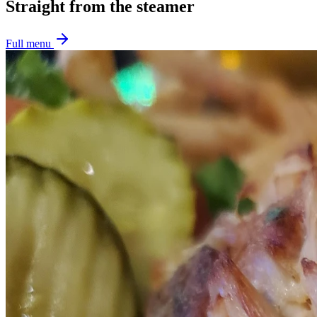
Straight from the steamer
Full menu