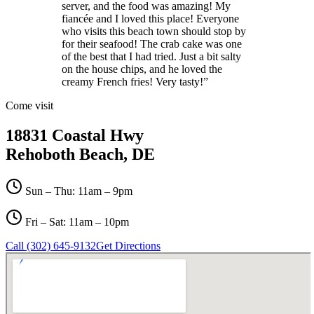
server, and the food was amazing! My
fiancée and I loved this place! Everyone
who visits this beach town should stop by
for their seafood! The crab cake was one
of the best that I had tried. Just a bit salty
on the house chips, and he loved the
creamy French fries! Very tasty!
”
Come visit
18831 Coastal Hwy
Rehoboth Beach, DE
Sun – Thu: 11am – 9pm
Fri – Sat: 11am – 10pm
Call (302) 645-9132
Get Directions