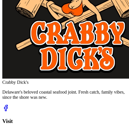
Crabby Dick's
Delaware's beloved coastal seafood joint. Fresh catch, family vibes,
since the shore was new.
Visit