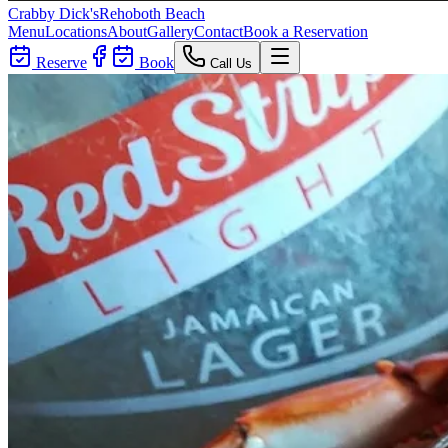
Crabby Dick's
Rehoboth Beach
Menu
Locations
About
Gallery
Contact
Book a Reservation
Reserve
Book
Call Us