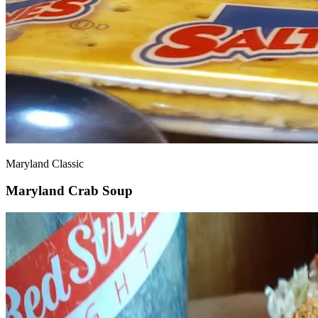
Maryland Classic
Maryland Crab Soup