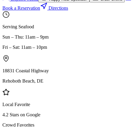
Book a Reservation
Directions
Serving Seafood
Sun – Thu: 11am – 9pm
Fri – Sat: 11am – 10pm
18831 Coastal Highway
Rehoboth Beach, DE
Local Favorite
4.2 Stars on Google
Crowd Favorites