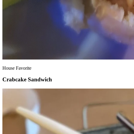
House Favorite
Crabcake Sandwich