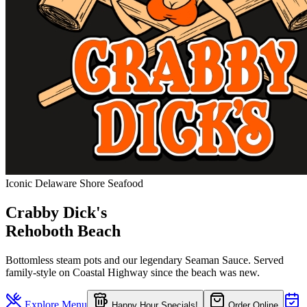
Iconic Delaware Shore Seafood
Crabby Dick's
Rehoboth Beach
Bottomless steam pots and our legendary Seaman Sauce. Served
family-style on Coastal Highway since the beach was new.
Explore Menu
Happy Hour Specials!
Order Online