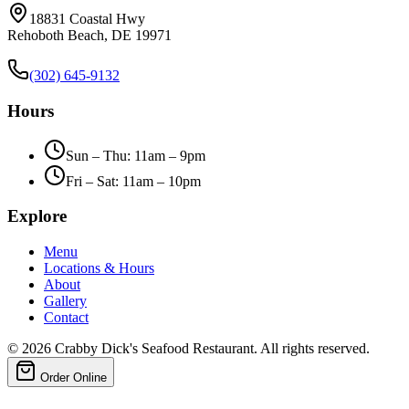
18831 Coastal Hwy
Rehoboth Beach, DE 19971
(302) 645-9132
Hours
Sun – Thu: 11am – 9pm
Fri – Sat: 11am – 10pm
Explore
Menu
Locations & Hours
About
Gallery
Contact
©
2026
Crabby Dick's Seafood Restaurant. All rights reserved.
Order Online