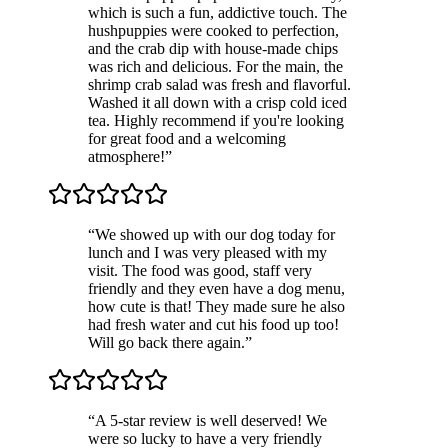
which is such a fun, addictive touch. The
hushpuppies were cooked to perfection,
and the crab dip with house-made chips
was rich and delicious. For the main, the
shrimp crab salad was fresh and flavorful.
Washed it all down with a crisp cold iced
tea. Highly recommend if you're looking
for great food and a welcoming
atmosphere!
”
“
We showed up with our dog today for
lunch and I was very pleased with my
visit. The food was good, staff very
friendly and they even have a dog menu,
how cute is that! They made sure he also
had fresh water and cut his food up too!
Will go back there again.
”
“
A 5-star review is well deserved! We
were so lucky to have a very friendly