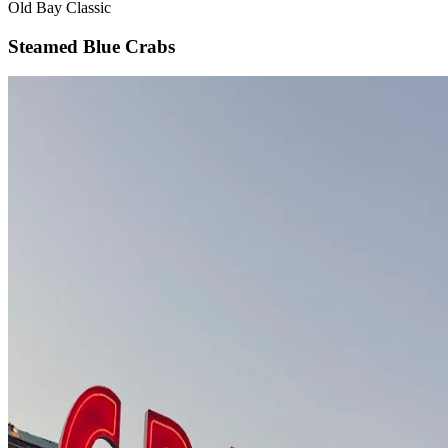
Old Bay Classic
Steamed Blue Crabs