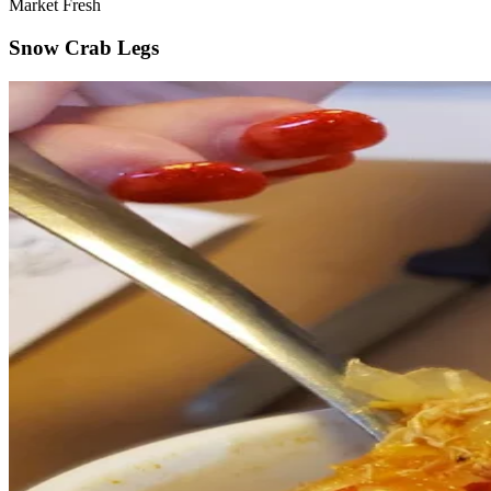
Market Fresh
Snow Crab Legs